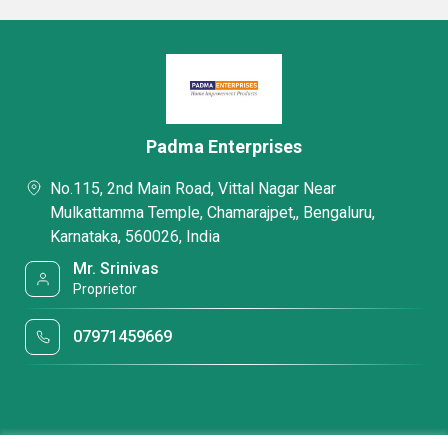
Padma Enterprises
No.115, 2nd Main Road, Vittal Nagar Near
Mulkattamma Temple, Chamarajpet,, Bengaluru,
Karnataka, 560026, India
Mr. Srinivas
Proprietor
07971459669