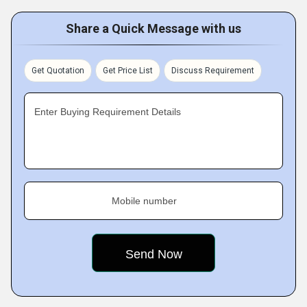
Share a Quick Message with us
Get Quotation
Get Price List
Discuss Requirement
Enter Buying Requirement Details
Mobile number