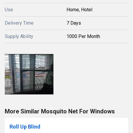
Use
Home, Hotel
Delivery Time
7 Days
Supply Ability
1000 Per Month
More Similar Mosquito Net For Windows
Roll Up Blind