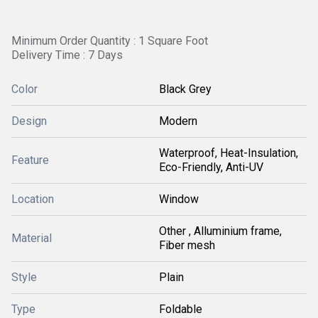
Minimum Order Quantity : 1 Square Foot
Delivery Time : 7 Days
Color
Black Grey
Design
Modern
Waterproof, Heat-Insulation,
Feature
Eco-Friendly, Anti-UV
Location
Window
Other , Alluminium frame,
Material
Fiber mesh
Style
Plain
Type
Foldable