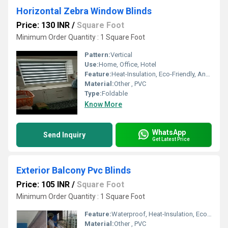
Horizontal Zebra Window Blinds
Price: 130 INR
/
Square Foot
Minimum Order Quantity : 1 Square Foot
Pattern:
Vertical
Use:
Home, Office, Hotel
Feature:
Heat-Insulation, Eco-Friendly, Anti-UV
Material:
Other , PVC
Type:
Foldable
Know More
WhatsApp
Send Inquiry
Get Latest Price
Exterior Balcony Pvc Blinds
Price: 105 INR
/
Square Foot
Minimum Order Quantity : 1 Square Foot
Feature:
Waterproof, Heat-Insulation, Eco-Friendly, Anti-UV
Material:
Other , PVC