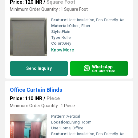
Price: 120 INR
/
Square Foot
Minimum Order Quantity : 1 Square Foot
Feature:
Heat-Insulation, Eco-Friendly, Anti-UV
Material:
Other , Fiber
Style:
Plain
Type:
Roller
Color:
Grey
Know More
WhatsApp
Send Inquiry
Get Latest Price
Office Curtain Blinds
Price: 110 INR
/
Piece
Minimum Order Quantity : 1 Piece
Pattern:
Vertical
Location:
Living Room
Use:
Home, Office
Feature:
Heat-Insulation, Eco-Friendly, Anti-UV