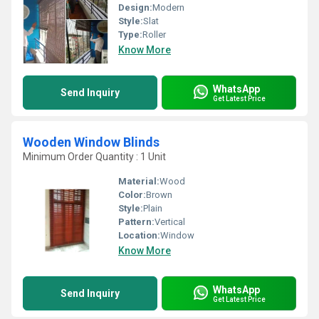
Design:
Modern
Style:
Slat
Type:
Roller
Know More
WhatsApp
Send Inquiry
Get Latest Price
Wooden Window Blinds
Minimum Order Quantity : 1 Unit
Material:
Wood
Color:
Brown
Style:
Plain
Pattern:
Vertical
Location:
Window
Know More
WhatsApp
Send Inquiry
Get Latest Price