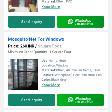
Material:
Other , PVC
Know More
WhatsApp
Send Inquiry
Get Latest Price
Mosquito Net For Windows
Price: 260 INR
/
Square Foot
Minimum Order Quantity : 1 Square Foot
Use:
Home, Hotel
Location:
Window
Material:
Other , Alluminium frame, Fiber mesh
Feature:
Waterproof, Heat-Insulation, Eco-Friendly, Anti-UV
Color:
Black Grey
Know More
WhatsApp
Send Inquiry
Get Latest Price