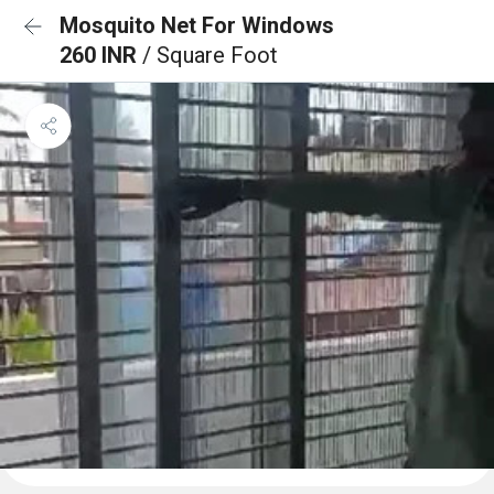
Mosquito Net For Windows
260 INR
/ Square Foot