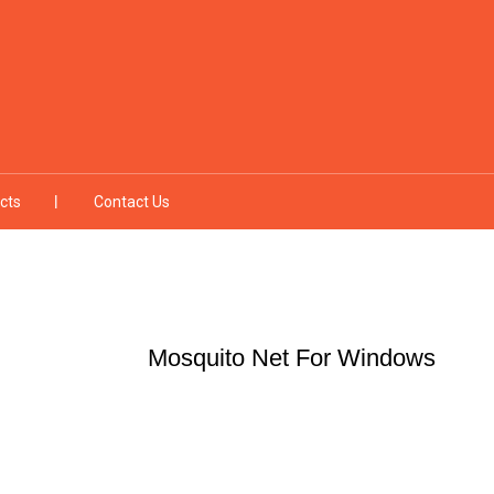
cts
Contact Us
Mosquito Net For Windows