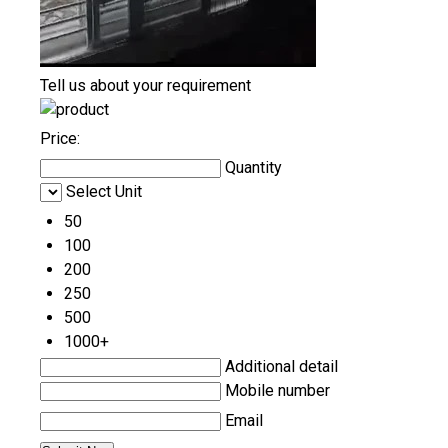
Tell us about your requirement
Price:
Quantity
Select Unit
50
100
200
250
500
1000+
Additional detail
Mobile number
Email