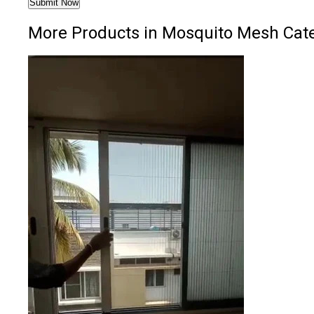
More Products in Mosquito Mesh Cat