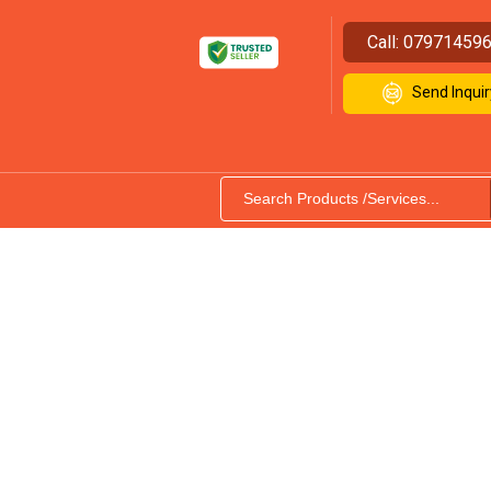
Call:
07971459
Send Inquir