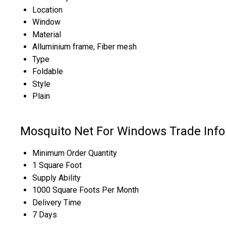
Location
Window
Material
Alluminium frame, Fiber mesh
Type
Foldable
Style
Plain
Mosquito Net For Windows Trade Inf
Minimum Order Quantity
1 Square Foot
Supply Ability
1000 Square Foots Per Month
Delivery Time
7 Days