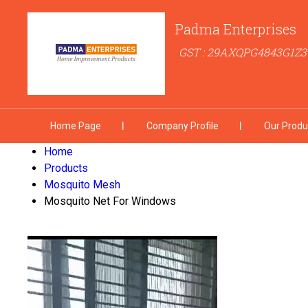
Padma Enterprises
GST : 29AXQPG4843G1Z3
Home Page
Company Profile
Our Produ
Home
Products
Mosquito Mesh
Mosquito Net For Windows