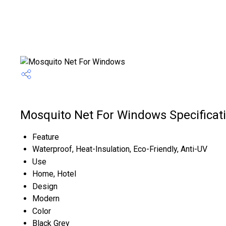
Mosquito Net For Windows Specificat
Feature
Waterproof, Heat-Insulation, Eco-Friendly, Anti-UV
Use
Home, Hotel
Design
Modern
Color
Black Grey