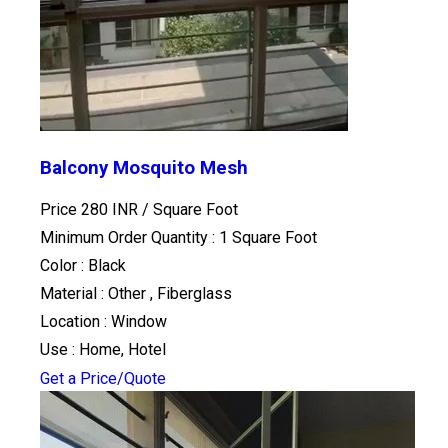
Balcony Mosquito Mesh
Price 280 INR /
Square Foot
Minimum Order Quantity : 1 Square Foot
Color : Black
Material : Other , Fiberglass
Location : Window
Use : Home, Hotel
Get a Price/Quote