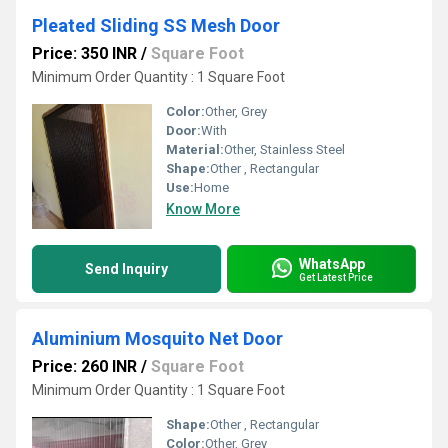
Pleated Sliding SS Mesh Door
Price: 350 INR
/
Square Foot
Minimum Order Quantity : 1 Square Foot
Color:
Other, Grey
Door:
With
Material:
Other, Stainless Steel
Shape:
Other , Rectangular
Use:
Home
Know More
WhatsApp
Send Inquiry
Get Latest Price
Aluminium Mosquito Net Door
Price: 260 INR
/
Square Foot
Minimum Order Quantity : 1 Square Foot
Shape:
Other , Rectangular
Color:
Other, Grey