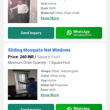
Use:
Home
Door:
With
Material:
Other, Fiber mesh
Know More
WhatsApp
Send Inquiry
Get Latest Price
Sliding Mosquito Net Windows
Price: 260 INR
/
Square Foot
Minimum Order Quantity : 1 Square Foot
Shape:
Other , Rectangular
Color:
Other, Grey
Use:
Home
Material:
Polyester
Door:
With
Know More
WhatsApp
Send Inquiry