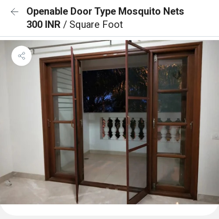
Openable Door Type Mosquito Nets
300 INR
/ Square Foot