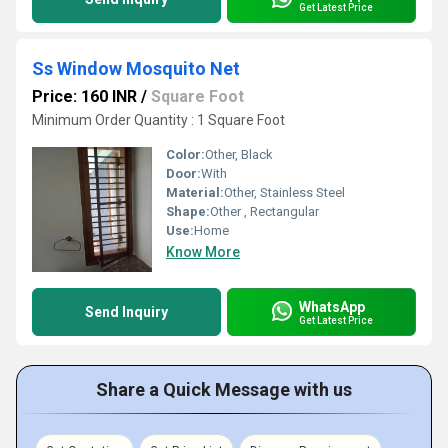
Get Latest Price
Ss Window Mosquito Net
Price: 160 INR
/
Square Foot
Minimum Order Quantity : 1 Square Foot
Color:
Other, Black
Door:
With
Material:
Other, Stainless Steel
Shape:
Other , Rectangular
Use:
Home
Know More
WhatsApp
Send Inquiry
Get Latest Price
Share a Quick Message with us