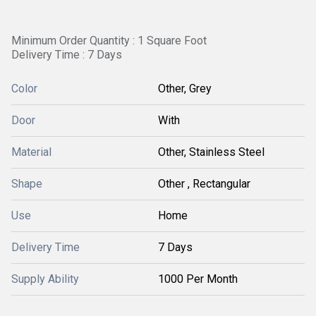
Minimum Order Quantity : 1 Square Foot
Delivery Time : 7 Days
Color
Other, Grey
Door
With
Material
Other, Stainless Steel
Shape
Other , Rectangular
Use
Home
Delivery Time
7 Days
Supply Ability
1000 Per Month