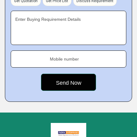
Get Quotation
Get Price List
Discuss Requirement
Enter Buying Requirement Details
Mobile number