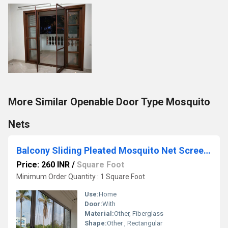
More Similar Openable Door Type Mosquito
Nets
Balcony Sliding Pleated Mosquito Net Screen Window
Price: 260 INR
/
Square Foot
Minimum Order Quantity : 1 Square Foot
Use:
Home
Door:
With
Material:
Other, Fiberglass
Shape:
Other , Rectangular