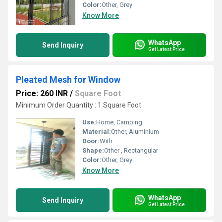
Color:
Other, Grey
Know More
WhatsApp
Send Inquiry
Get Latest Price
Pleated Mesh for Window
Price: 260 INR
/
Square Foot
Minimum Order Quantity : 1 Square Foot
Use:
Home, Camping
Material:
Other, Aluminium
Door:
With
Shape:
Other , Rectangular
Color:
Other, Grey
Know More
WhatsApp
Send Inquiry
Get Latest Price