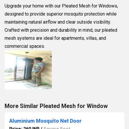
Upgrade your home with our Pleated Mesh for Windows,
designed to provide superior mosquito protection while
maintaining natural airflow and clear outside visibility.
Crafted with precision and durability in mind, our pleated
mesh systems are ideal for apartments, villas, and
commercial spaces.
More Similar Pleated Mesh for Window
Aluminium Mosquito Net Door
Price: 260 INR
/
Square Foot