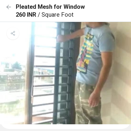
Pleated Mesh for Window
260 INR
/ Square Foot