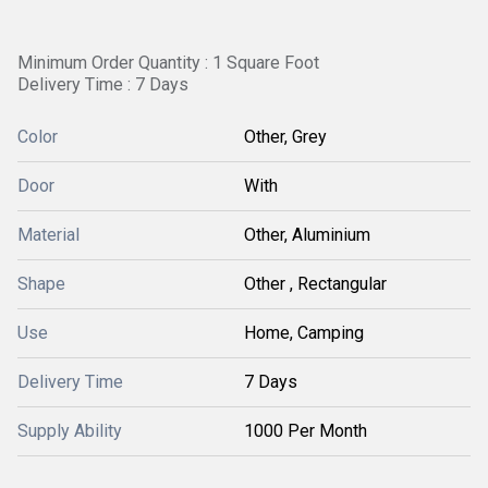
Minimum Order Quantity : 1 Square Foot
Delivery Time : 7 Days
Color
Other, Grey
Door
With
Material
Other, Aluminium
Shape
Other , Rectangular
Use
Home, Camping
Delivery Time
7 Days
Supply Ability
1000 Per Month