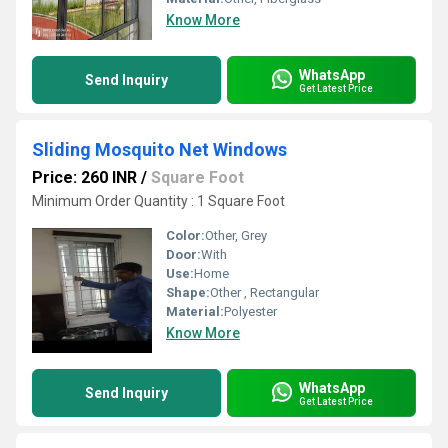
Know More
WhatsApp
Send Inquiry
Get Latest Price
Sliding Mosquito Net Windows
Price: 260 INR
/
Square Foot
Minimum Order Quantity : 1 Square Foot
Color:
Other, Grey
Door:
With
Use:
Home
Shape:
Other , Rectangular
Material:
Polyester
Know More
WhatsApp
Send Inquiry
Get Latest Price