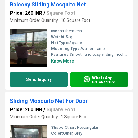
Balcony Sliding Mosquito Net
Price: 260 INR
/
Square Foot
Minimum Order Quantity : 10 Square Foot
Mesh:
Fibermesh
Weight:
5kg
Net Type:
Square
Mounting Type:
Wall or frame
Features:
Smooth and easy sliding mechanism High-quality pleated mosquito mesh Strong and durable aluminum frame Space-saving and modern design Excellent ventilation with clear outside view Rust-resistant and weather-resistant materials Low maintenance and easy to clean Custom size available as per balcony dimensions Suitable for apartments, villas, and commercial spaces Long-lasting performance
Know More
WhatsApp
Send Inquiry
Get Latest Price
Sliding Mosquito Net For Door
Price: 260 INR
/
Square Foot
Minimum Order Quantity : 1 Square Foot
Shape:
Other , Rectangular
Color:
Other, Grey