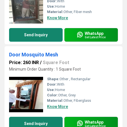
Door:
With
Use:
Home
Material:
Other, Fiber mesh
Know More
WhatsApp
Send Inquiry
Get Latest Price
Door Mosquito Mesh
Price: 260 INR
/
Square Foot
Minimum Order Quantity : 1 Square Foot
Shape:
Other , Rectangular
Door:
With
Use:
Home
Color:
Other, Grey
Material:
Other, Fiberglass
Know More
WhatsApp
Send Inquiry
Get Latest Price