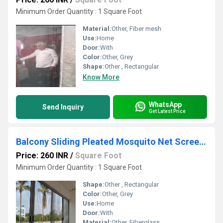
Minimum Order Quantity : 1 Square Foot
Material:
Other, Fiber mesh
Use:
Home
Door:
With
Color:
Other, Grey
Shape:
Other , Rectangular
Know More
WhatsApp
Send Inquiry
Get Latest Price
Balcony Sliding Pleated Mosquito Net Screen Window
Price: 260 INR
/
Square Foot
Minimum Order Quantity : 1 Square Foot
Shape:
Other , Rectangular
Color:
Other, Grey
Use:
Home
Door:
With
Material:
Other, Fiberglass