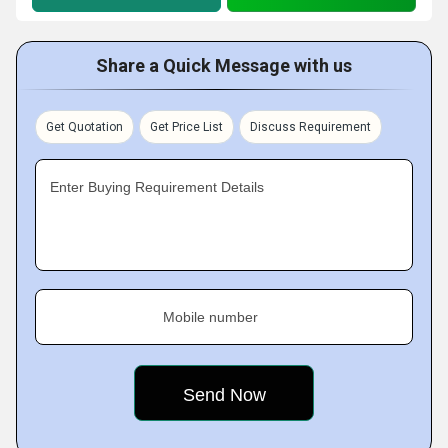
Share a Quick Message with us
Get Quotation
Get Price List
Discuss Requirement
Enter Buying Requirement Details
Mobile number