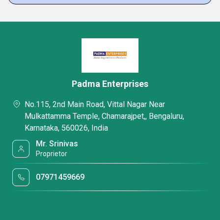
Padma Enterprises
No.115, 2nd Main Road, Vittal Nagar Near
Mulkattamma Temple, Chamarajpet,, Bengaluru,
Karnataka, 560026, India
Mr. Srinivas
Proprietor
07971459669