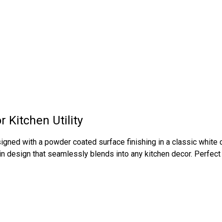
 Kitchen Utility
gned with a powder coated surface finishing in a classic white c
ain design that seamlessly blends into any kitchen decor. Perfect