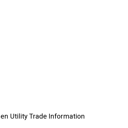
n Utility Trade Information