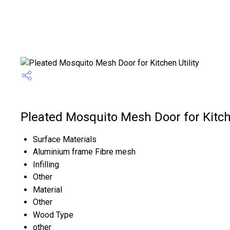
Pleated Mosquito Mesh Door for Kitche
Surface Materials
Aluminium frame Fibre mesh
Infilling
Other
Material
Other
Wood Type
other