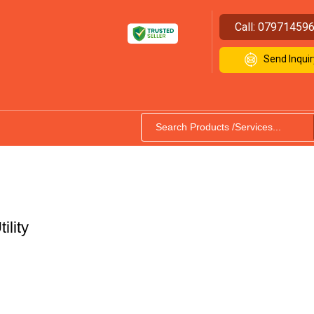
Call:
07971459
Send Inquir
ility