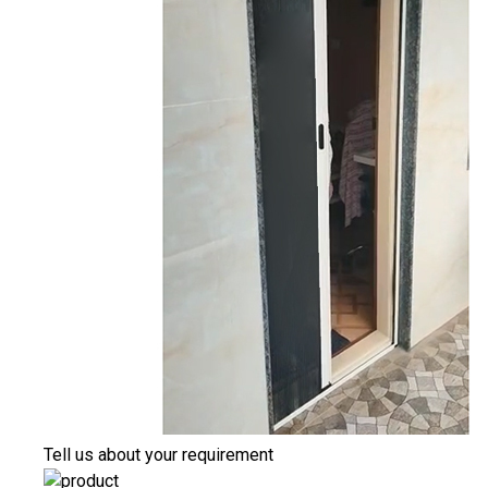
Tell us about your requirement