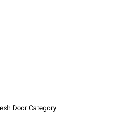
esh Door Category