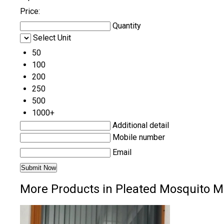
Price:
Quantity
Select Unit
50
100
200
250
500
1000+
Additional detail
Mobile number
Email
More Products in Pleated Mosquito M