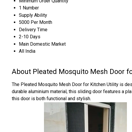
Minimum Order Quantity
1 Number
Supply Ability
5000 Per Month
Delivery Time
2-10 Days
Main Domestic Market
All India
About Pleated Mosquito Mesh Door for
The Pleated Mosquito Mesh Door for Kitchen Utility is desi
durable aluminium material, this sliding door features a pl
this door is both functional and stylish.