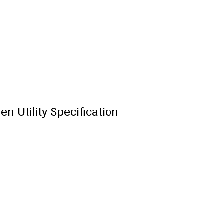
n Utility Specification