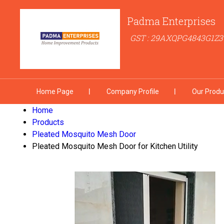
Padma Enterprises
GST : 29AXQPG4843G1Z3
Home Page
Company Profile
Our Produ
Home
Products
Pleated Mosquito Mesh Door
Pleated Mosquito Mesh Door for Kitchen Utility