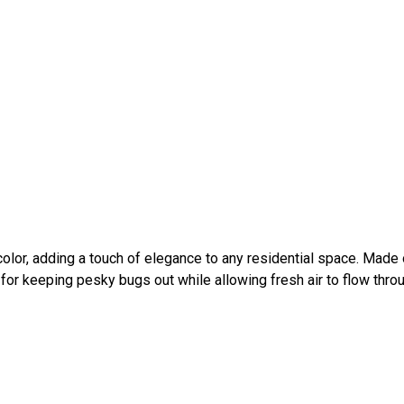
olor, adding a touch of elegance to any residential space. Made 
 for keeping pesky bugs out while allowing fresh air to flow thro