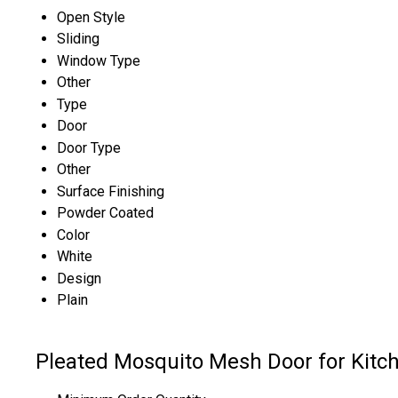
Open Style
Sliding
Window Type
Other
Type
Door
Door Type
Other
Surface Finishing
Powder Coated
Color
White
Design
Plain
Pleated Mosquito Mesh Door for Kitche