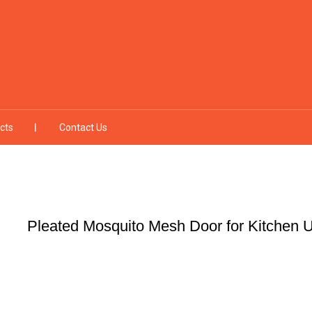
cts
Contact Us
Pleated Mosquito Mesh Door for Kitchen Ut