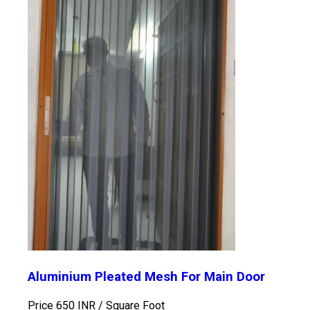
Aluminium Pleated Mesh For Main Door
Price 650 INR /
Square Foot