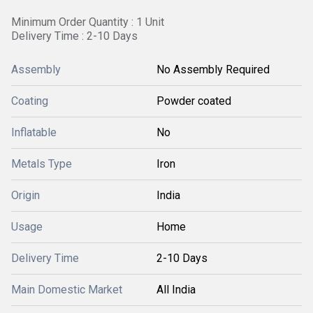
Minimum Order Quantity : 1 Unit
Delivery Time : 2-10 Days
Assembly
No Assembly Required
Coating
Powder coated
Inflatable
No
Metals Type
Iron
Origin
India
Usage
Home
Delivery Time
2-10 Days
Main Domestic Market
All India