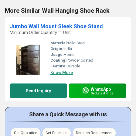
More Similar Wall Hanging Shoe Rack
Jumbo Wall Mount Sleek Shoe Stand
Minimum Order Quantity : 1 Unit
Material:
Mild Steel
Origin:
India
Usage:
Home
Coating:
Powder coated
Feature:
Durable
Know More
WhatsApp
Send Inquiry
Get Latest Price
Share a Quick Message with us
Get Quotation
Get Price List
Discuss Requirement