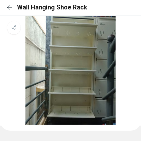
Wall Hanging Shoe Rack