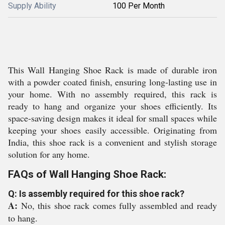
Supply Ability
100 Per Month
This Wall Hanging Shoe Rack is made of durable iron
with a powder coated finish, ensuring long-lasting use in
your home. With no assembly required, this rack is
ready to hang and organize your shoes efficiently. Its
space-saving design makes it ideal for small spaces while
keeping your shoes easily accessible. Originating from
India, this shoe rack is a convenient and stylish storage
solution for any home.
FAQs of Wall Hanging Shoe Rack:
Q: Is assembly required for this shoe rack?
A:
No, this shoe rack comes fully assembled and ready
to hang.