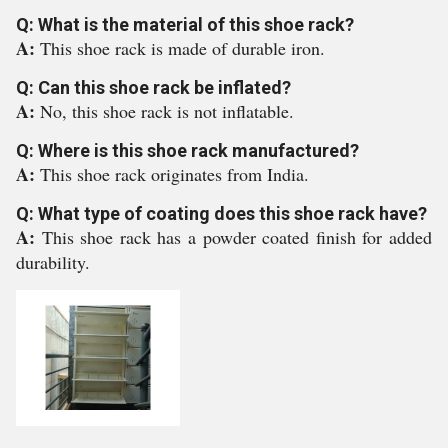
Q: What is the material of this shoe rack?
A:
This shoe rack is made of durable iron.
Q: Can this shoe rack be inflated?
A:
No, this shoe rack is not inflatable.
Q: Where is this shoe rack manufactured?
A:
This shoe rack originates from India.
Q: What type of coating does this shoe rack have?
A:
This shoe rack has a powder coated finish for added
durability.