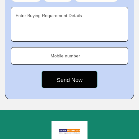
Enter Buying Requirement Details
Mobile number