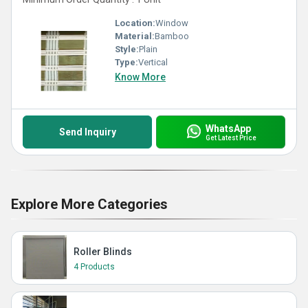
Location:
Window
Material:
Bamboo
Style:
Plain
Type:
Vertical
Know More
WhatsApp
Send Inquiry
Get Latest Price
Explore More Categories
Roller Blinds
4 Products