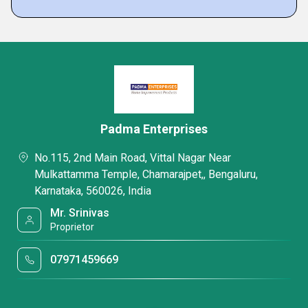
Padma Enterprises
No.115, 2nd Main Road, Vittal Nagar Near
Mulkattamma Temple, Chamarajpet,, Bengaluru,
Karnataka, 560026, India
Mr. Srinivas
Proprietor
07971459669