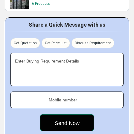
6 Products
Share a Quick Message with us
Get Quotation
Get Price List
Discuss Requirement
Enter Buying Requirement Details
Mobile number