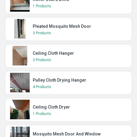
1 Products
Pleated Mosquito Mesh Door
3 Products
Ceiling Cloth Hanger
3 Products
Pulley Cloth Drying Hanger
4 Products
Ceiling Cloth Dryer
1 Products
Mosquito Mesh Door And Window