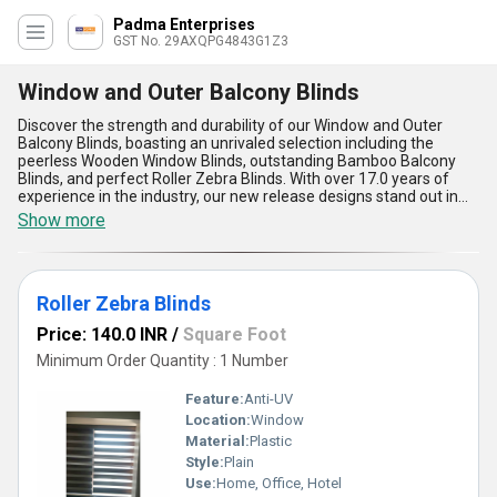
Padma Enterprises
GST No. 29AXQPG4843G1Z3
Window and Outer Balcony Blinds
Discover the strength and durability of our Window and Outer
Balcony Blinds, boasting an unrivaled selection including the
peerless Wooden Window Blinds, outstanding Bamboo Balcony
Blinds, and perfect Roller Zebra Blinds. With over 17.0 years of
experience in the industry, our new release designs stand out in
the market with limited stock availability, allowing you to
Show more
personalize your space with ease. Our supply ability spans across
the domestic market, covering all regions of India efficiently. The
advantages of our Window and Outer Balcony Blinds lie in their
premium quality, long-lasting durability, effortless functionality,
Roller Zebra Blinds
elegant design, and unmatched performance. Transform any
space effortlessly with our diverse range of blinds that offer
Price: 140.0 INR
/
Square Foot
unmatched protection, privacy, and style for your windows and
outer balconies.
Minimum Order Quantity : 1 Number
Feature:
Anti-UV
Location:
Window
Material:
Plastic
Style:
Plain
Use:
Home, Office, Hotel