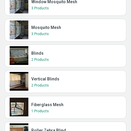
Window Mosquito Mesh
3 Products
Mosquito Mesh
3 Products
Blinds
2 Products
Vertical Blinds
2 Products
Fiberglass Mesh
1 Products
Roller Zebra Blind