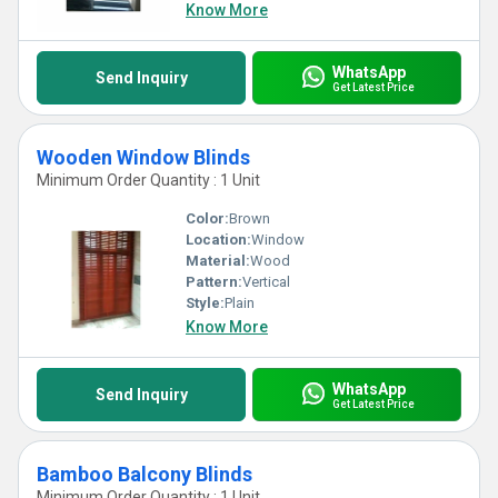
Know More
WhatsApp
Send Inquiry
Get Latest Price
Wooden Window Blinds
Minimum Order Quantity : 1 Unit
Color:
Brown
Location:
Window
Material:
Wood
Pattern:
Vertical
Style:
Plain
Know More
WhatsApp
Send Inquiry
Get Latest Price
Bamboo Balcony Blinds
Minimum Order Quantity : 1 Unit